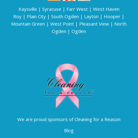
Kaysville
|
Syracuse
|
Farr West
|
West Haven
Roy
|
Plain City
|
South Ogden
|
Layton
|
Hooper
|
Mountain Green
|
West Point
|
Pleasant View
|
North
Ogden
|
Ogden
We are proud sponsors of Cleaning for a Reason
Blog