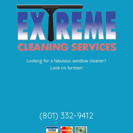
Looking for a fabulous window cleaner?
Look no further!
(801) 332-9412