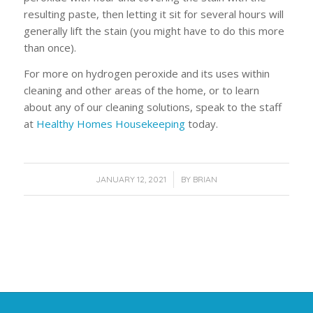
resulting paste, then letting it sit for several hours will
generally lift the stain (you might have to do this more
than once).
For more on hydrogen peroxide and its uses within
cleaning and other areas of the home, or to learn
about any of our cleaning solutions, speak to the staff
at
Healthy Homes Housekeeping
today.
/
JANUARY 12, 2021
BY
BRIAN