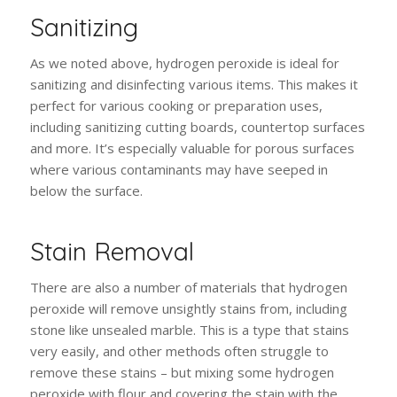
Sanitizing
As we noted above, hydrogen peroxide is ideal for
sanitizing and disinfecting various items. This makes it
perfect for various cooking or preparation uses,
including sanitizing cutting boards, countertop surfaces
and more. It’s especially valuable for porous surfaces
where various contaminants may have seeped in
below the surface.
Stain Removal
There are also a number of materials that hydrogen
peroxide will remove unsightly stains from, including
stone like unsealed marble. This is a type that stains
very easily, and other methods often struggle to
remove these stains – but mixing some hydrogen
peroxide with flour and covering the stain with the