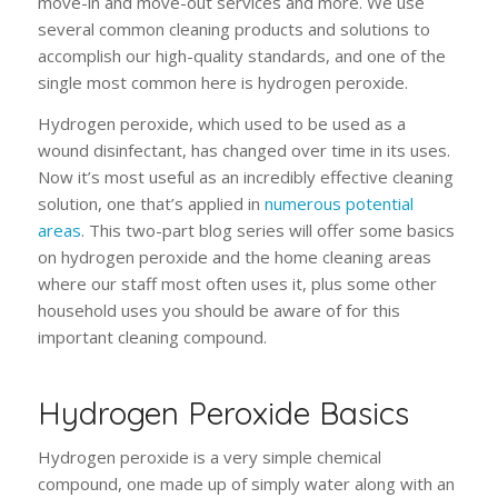
move-in and move-out services and more. We use
several common cleaning products and solutions to
accomplish our high-quality standards, and one of the
single most common here is hydrogen peroxide.
Hydrogen peroxide, which used to be used as a
wound disinfectant, has changed over time in its uses.
Now it’s most useful as an incredibly effective cleaning
solution, one that’s applied in
numerous potential
areas
. This two-part blog series will offer some basics
on hydrogen peroxide and the home cleaning areas
where our staff most often uses it, plus some other
household uses you should be aware of for this
important cleaning compound.
Hydrogen Peroxide Basics
Hydrogen peroxide is a very simple chemical
compound, one made up of simply water along with an