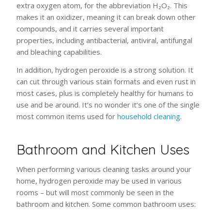
extra oxygen atom, for the abbreviation H₂O₂. This
makes it an oxidizer, meaning it can break down other
compounds, and it carries several important
properties, including antibacterial, antiviral, antifungal
and bleaching capabilities.
In addition, hydrogen peroxide is a strong solution. It
can cut through various stain formats and even rust in
most cases, plus is completely healthy for humans to
use and be around. It’s no wonder it’s one of the single
most common items used for
household cleaning
.
Bathroom and Kitchen Uses
When performing various cleaning tasks around your
home, hydrogen peroxide may be used in various
rooms – but will most commonly be seen in the
bathroom and kitchen. Some common bathroom uses: