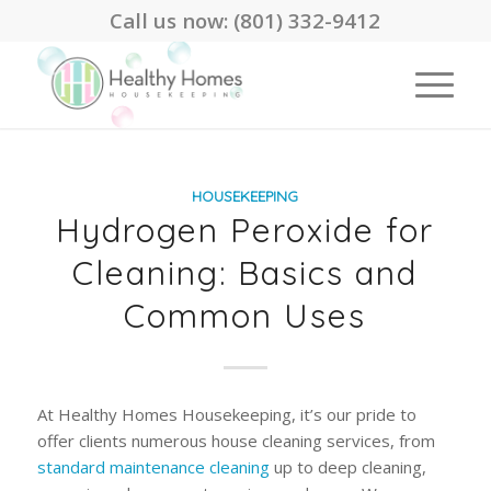
Call us now:
(801) 332-9412
HOUSEKEEPING
Hydrogen Peroxide for
Cleaning: Basics and
Common Uses
At Healthy Homes Housekeeping, it’s our pride to
offer clients numerous house cleaning services, from
standard maintenance cleaning
up to deep cleaning,