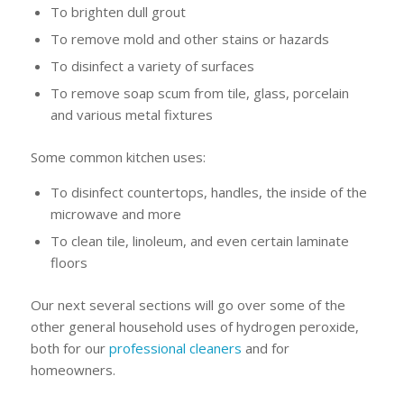
To brighten dull grout
To remove mold and other stains or hazards
To disinfect a variety of surfaces
To remove soap scum from tile, glass, porcelain
and various metal fixtures
Some common kitchen uses:
To disinfect countertops, handles, the inside of the
microwave and more
To clean tile, linoleum, and even certain laminate
floors
Our next several sections will go over some of the
other general household uses of hydrogen peroxide,
both for our
professional cleaners
and for
homeowners.