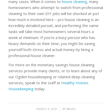
many cases. When it comes to
house cleaning
, many
homeowners who attempt to switch from professional
cleaning to their own DIY jobs will be shocked at just
how much is involved here – pro house cleaning is an
incredibly detailed pursuit, and performing the same
tasks will take most homeowners several hours a
week at minimum. If you’re a busy person who has
heavy demands on their time, you might be saving
yourself both stress and actual money by hiring a
professional house cleaner.
For more on the monetary savings house cleaning
services provide many clients, or to learn about any of
our Ogden housekeeping or related deep cleaning
services, speak to the staff at
Healthy Homes
Housekeeping
today.
/
MARCH 9, 2021
BY
BRIAN