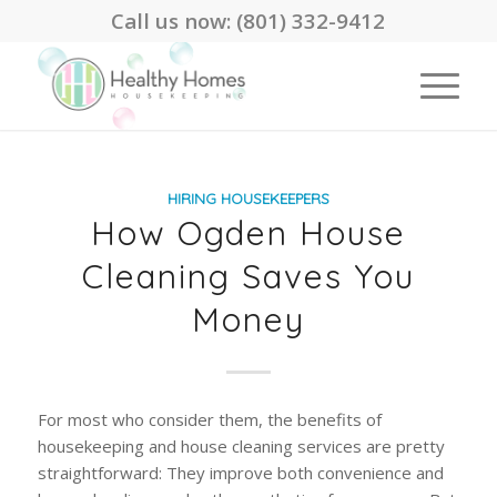
Call us now:
(801) 332-9412
HIRING HOUSEKEEPERS
How Ogden House
Cleaning Saves You
Money
For most who consider them, the benefits of
housekeeping and house cleaning services are pretty
straightforward: They improve both convenience and