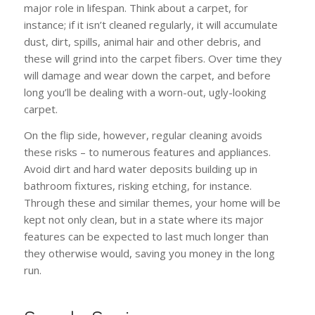
major role in lifespan. Think about a carpet, for
instance; if it isn’t cleaned regularly, it will accumulate
dust, dirt, spills, animal hair and other debris, and
these will grind into the carpet fibers. Over time they
will damage and wear down the carpet, and before
long you’ll be dealing with a worn-out, ugly-looking
carpet.
On the flip side, however, regular cleaning avoids
these risks – to numerous features and appliances.
Avoid dirt and hard water deposits building up in
bathroom fixtures, risking etching, for instance.
Through these and similar themes, your home will be
kept not only clean, but in a state where its major
features can be expected to last much longer than
they otherwise would, saving you money in the long
run.