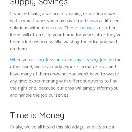
Supply Savings
If you’re having a particular cleaning or buildup issue
within your home, you may have tried several different
solutions without success. These
chemicals
or other
items will often sit in your home for years after they’ve
been tried unsuccessfully, wasting the price you paid
on them.
When you call professionals for any cleaning job
, on the
other hand, we’re already experts in materials – and
have many of them on-hand. You won’t have to waste
any time experimenting with different options to find
the right one, because our pros will simply inform you
and handle the job ourselves.
Time is Money
Finally, we’ve all heard this old adage, and it’s true in