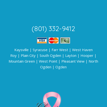
(801) 332-9412
Kaysville
|
Syracuse
|
Farr West
|
West Haven
Roy
|
Plain City
|
South Ogden
|
Layton
|
Hooper
|
Mountain Green
|
West Point
|
Pleasant View
|
North
Ogden
|
Ogden