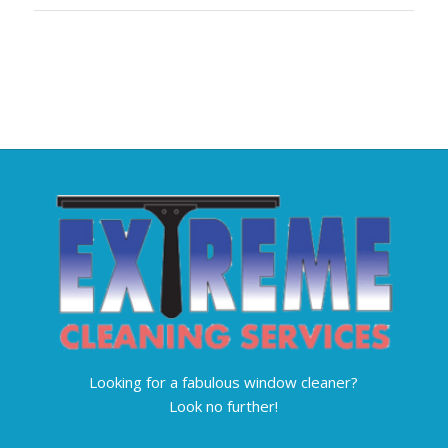
Looking for a fabulous window cleaner?
Look no further!