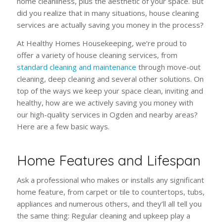
home cleanliness, plus the aesthetic of your space. But
did you realize that in many situations, house cleaning
services are actually saving you money in the process?
At Healthy Homes Housekeeping, we’re proud to
offer a variety of house cleaning services, from
standard cleaning and maintenance
through move-out
cleaning, deep cleaning and several other solutions. On
top of the ways we keep your space clean, inviting and
healthy, how are we actively saving you money with
our high-quality services in Ogden and nearby areas?
Here are a few basic ways.
Home Features and Lifespan
Ask a professional who makes or installs any significant
home feature, from carpet or tile to countertops, tubs,
appliances and numerous others, and they’ll all tell you
the same thing: Regular cleaning and upkeep play a