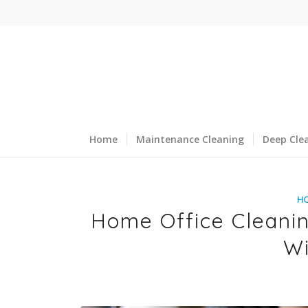
Home
Maintenance Cleaning
Deep Cle
H
Home Office Cleaning
W