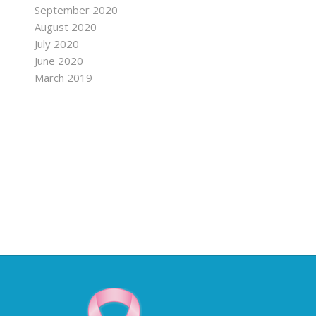
September 2020
August 2020
July 2020
June 2020
March 2019