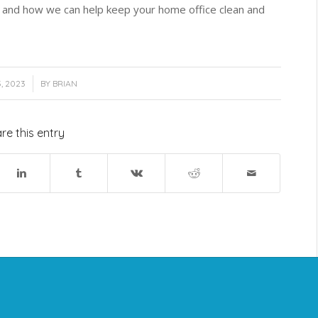
and how we can help keep your home office clean and
, 2023
BY
BRIAN
re this entry