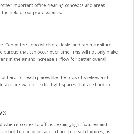
 other important office cleaning concepts and areas,
 the help of our professionals.
ssue. Computers, bookshelves, desks and other furniture
he buildup that can occur over time. This will not only make
ens in the air and increase airflow for better overall
out hard-to-reach places like the tops of shelves and
 duster or swab for extra tight spaces that are hard to
ws
f when it comes to office cleaning, light fixtures and
an build up on bulbs and in hard-to-reach fixtures, as