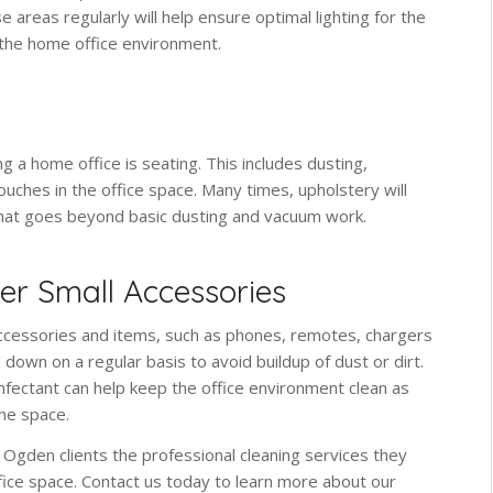
e areas regularly will help ensure optimal lighting for the
the home office environment.
 a home office is seating. This includes dusting,
uches in the office space. Many times, upholstery will
that goes beyond basic dusting and vacuum work.
r Small Accessories
accessories and items, such as phones, remotes, chargers
 down on a regular basis to avoid buildup of dust or dirt.
infectant can help keep the office environment clean as
he space.
 Ogden clients the professional cleaning services they
office space. Contact us today to learn more about our