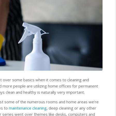
nt over some basics when it comes to cleaning and
 more people are utilizing home offices for permanent
ys clean and healthy is naturally very important.
ust some of the numerous rooms and home areas we’re
es to
maintenance cleaning
, deep cleaning or any other
ur series went over themes like desks, computers and