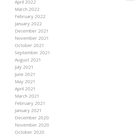
April 2022
March 2022
February 2022
January 2022
December 2021
November 2021
October 2021
September 2021
August 2021
July 2021
June 2021
May 2021
April 2021
March 2021
February 2021
January 2021
December 2020
November 2020
October 2020