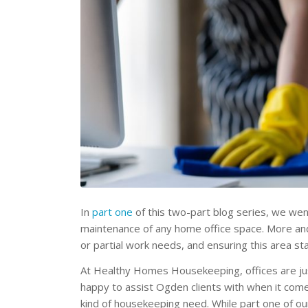
In
part one
of this two-part blog series, we we
maintenance of any home office space. More and
or partial work needs, and ensuring this area sta
At Healthy Homes Housekeeping, offices are j
happy to assist Ogden clients with when it com
kind of housekeeping need. While part one of o