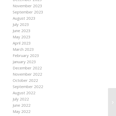
November 2023
September 2023
August 2023
July 2023
June 2023
May 2023
April 2023
March 2023
February 2023
January 2023
December 2022
November 2022
October 2022
September 2022
August 2022
July 2022
June 2022
May 2022