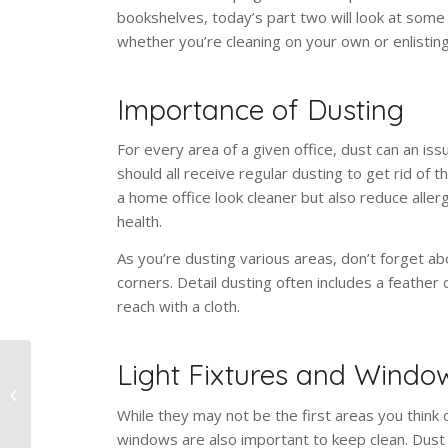
bookshelves, today’s part two will look at some
whether you’re cleaning on your own or enlisting
Importance of Dusting
For every area of a given office, dust can an i
should all receive regular dusting to get rid of t
a home office look cleaner but also reduce allerg
health.
As you’re dusting various areas, don’t forget ab
corners. Detail dusting often includes a feather
reach with a cloth.
Light Fixtures and Windo
Home Office Cleaning:
Desk, Computer,
While they may not be the first areas you think o
Bookshelf
windows are also important to keep clean. Dust c