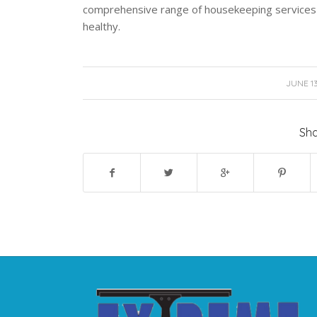
comprehensive range of housekeeping services 
healthy.
/
JUNE 13
Sha