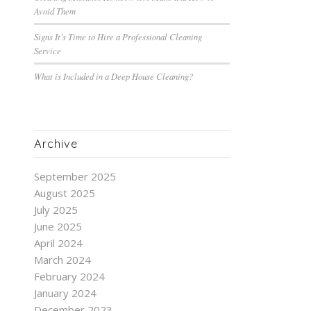
Avoid Them
Signs It’s Time to Hire a Professional Cleaning
Service
What is Included in a Deep House Cleaning?
Archive
September 2025
August 2025
July 2025
June 2025
April 2024
March 2024
February 2024
January 2024
December 2023