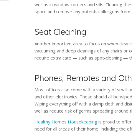
well as in window corners and sills. Cleaning thes
space and remove any potential allergens from 
Seat Cleaning
Another important area to focus on when cleaning
vacuuming and deep cleanings of any chairs or co
require extra care — such as spot-cleaning — 
Phones, Remotes and Othe
Most offices also come with a variety of small 
and other electronics. These should all be wiped
Wiping everything off with a damp cloth and dis
well as reduce risk of germs spreading around t
Healthy Homes Housekeeping
is proud to offer
need for all areas of their home, including the 