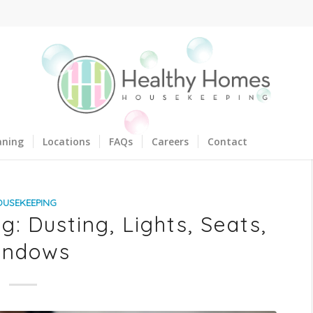
aning
Locations
FAQs
Careers
Contact
OUSEKEEPING
: Dusting, Lights, Seats,
indows