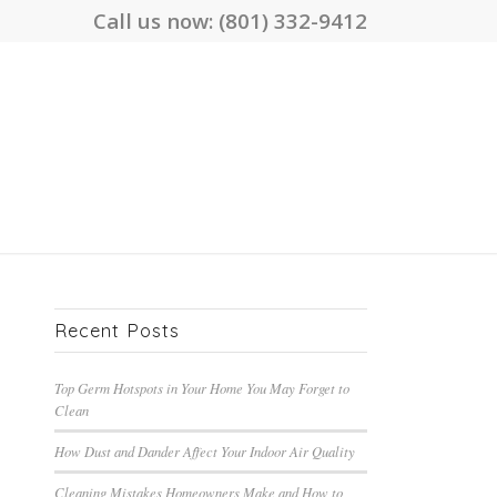
Call us now:
(801) 332-9412
Recent Posts
Top Germ Hotspots in Your Home You May Forget to
Clean
How Dust and Dander Affect Your Indoor Air Quality
Cleaning Mistakes Homeowners Make and How to