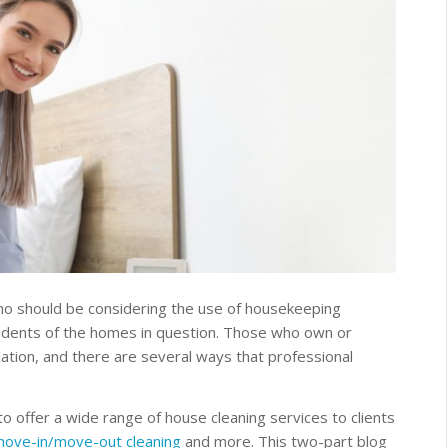
ho should be considering the use of housekeeping
esidents of the homes in question. Those who own or
ation, and there are several ways that professional
offer a wide range of house cleaning services to clients
ove-in/move-out cleaning
and more. This two-part blog