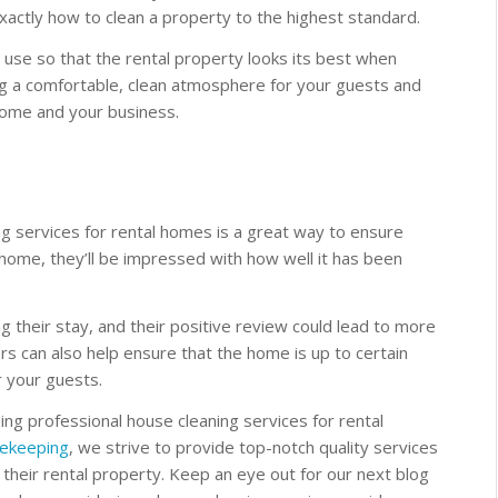
actly how to clean a property to the highest standard.
use so that the rental property looks its best when
ding a comfortable, clean atmosphere for your guests and
home and your business.
ng services for rental homes is a great way to ensure
home, they’ll be impressed with how well it has been
 their stay, and their positive review could lead to more
rs can also help ensure that the home is up to certain
r your guests.
zing professional house cleaning services for rental
ekeeping
, we strive to provide top-notch quality services
 their rental property. Keep an eye out for our next blog