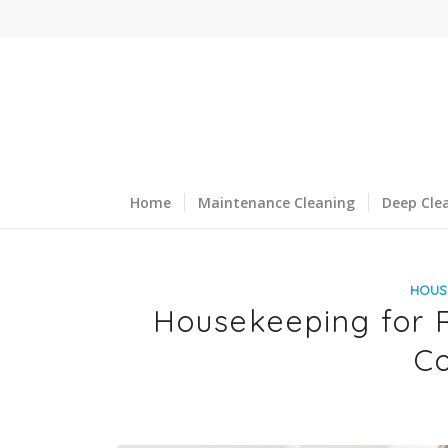
Home
Maintenance Cleaning
Deep Cle
HOUS
Housekeeping for R
Co