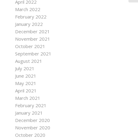
April 2022
March 2022
February 2022
January 2022
December 2021
November 2021
October 2021
September 2021
August 2021
July 2021
June 2021
May 2021
April 2021
March 2021
February 2021
January 2021
December 2020
November 2020
October 2020