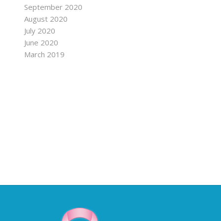
September 2020
August 2020
July 2020
June 2020
March 2019