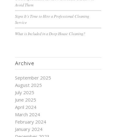
Avoid Them
Signs It’s Time to Hire a Professional Cleaning
Service
What is Included in a Deep House Cleaning?
Archive
September 2025
August 2025
July 2025
June 2025
April 2024
March 2024
February 2024
January 2024
December 2023