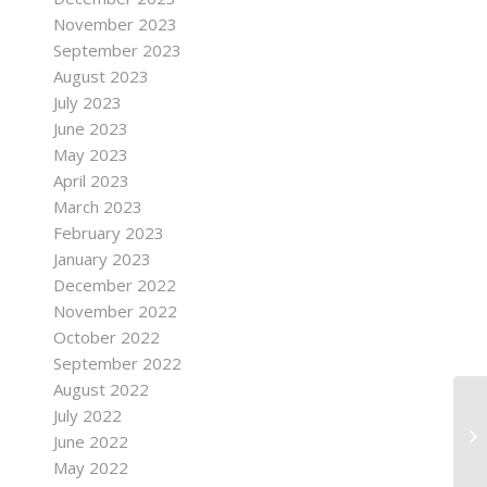
November 2023
September 2023
August 2023
July 2023
June 2023
May 2023
April 2023
March 2023
February 2023
January 2023
December 2022
November 2022
October 2022
September 2022
August 2022
July 2022
June 2022
May 2022