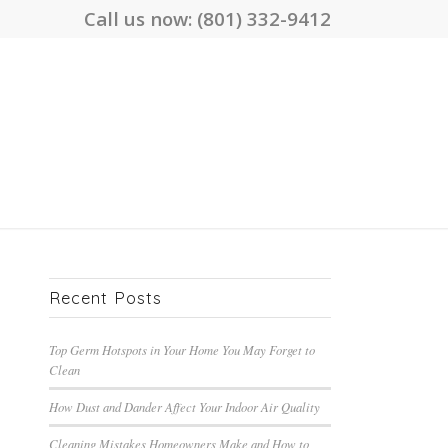
Call us now:
(801) 332-9412
Recent Posts
Top Germ Hotspots in Your Home You May Forget to
Clean
How Dust and Dander Affect Your Indoor Air Quality
Cleaning Mistakes Homeowners Make and How to