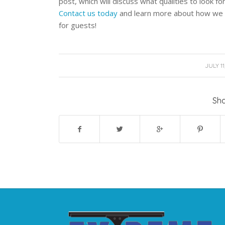
post, which will discuss what qualities to look f
Contact us today
and learn more about how we c
for guests!
/
JULY 11
Sha