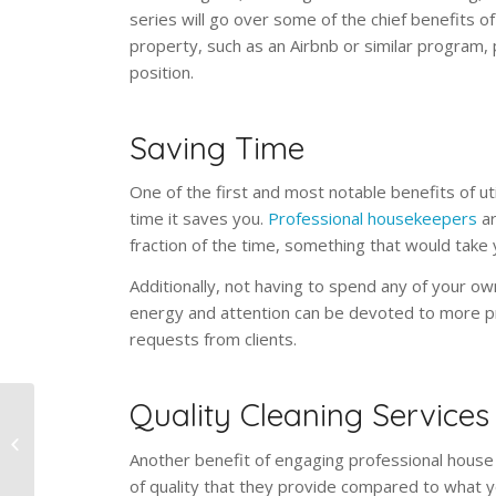
series will go over some of the chief benefits of 
property, such as an Airbnb or similar program, pl
position.
Saving Time
One of the first and most notable benefits of ut
time it saves you.
Professional housekeepers
ar
fraction of the time, something that would take 
Additionally, not having to spend any of your ow
energy and attention can be devoted to more pr
requests from clients.
Quality Cleaning Services
Home Office Cleaning:
Dusting, Lights, Seats,
Another benefit of engaging professional house 
Windows
of quality that they provide compared to what 