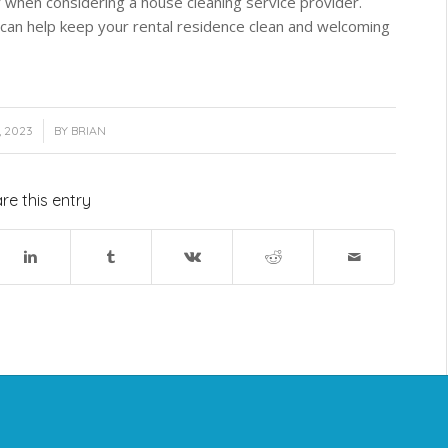
or when considering a house cleaning service provider.
an help keep your rental residence clean and welcoming
, 2023
BY
BRIAN
re this entry