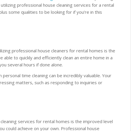
utilizing professional house cleaning services for a rental
us some qualities to be looking for if you’re in this
ilizing professional house cleaners for rental homes is the
e able to quickly and efficiently clean an entire home in a
you several hours if done alone.
n personal time cleaning can be incredibly valuable. Your
essing matters, such as responding to inquiries or
cleaning services for rental homes is the improved level
you could achieve on your own. Professional house