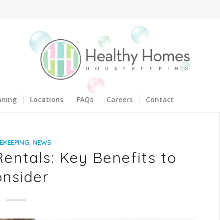
aning
Locations
FAQs
Careers
Contact
EKEEPING
,
NEWS
entals: Key Benefits to
nsider