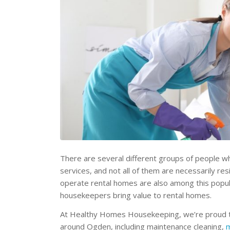
There are several different groups of people w
services, and not all of them are necessarily r
operate rental homes are also among this popul
housekeepers bring value to rental homes.
At Healthy Homes Housekeeping, we’re proud to 
around Ogden, including maintenance cleaning,
m