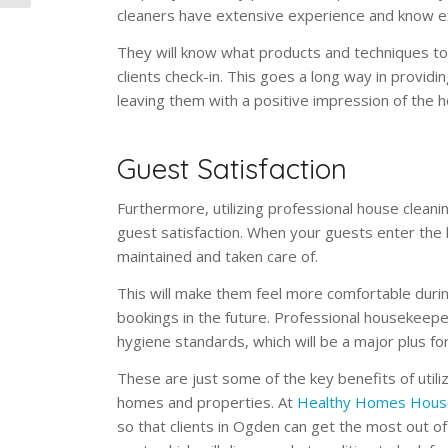
cleaners have extensive experience and know ex
They will know what products and techniques to 
clients check-in. This goes a long way in provi
leaving them with a positive impression of the 
Guest Satisfaction
Furthermore, utilizing professional house cleani
guest satisfaction. When your guests enter the 
maintained and taken care of.
This will make them feel more comfortable during
bookings in the future. Professional housekeepe
hygiene standards, which will be a major plus fo
These are just some of the key benefits of utili
homes and properties. At
Healthy Homes Hous
so that clients in Ogden can get the most out of