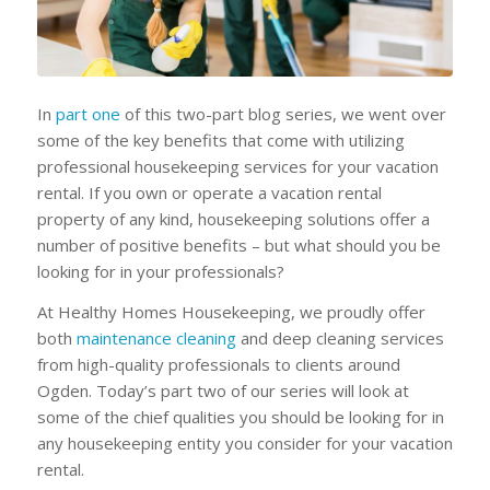
In
part one
of this two-part blog series, we went over
some of the key benefits that come with utilizing
professional housekeeping services for your vacation
rental. If you own or operate a vacation rental
property of any kind, housekeeping solutions offer a
number of positive benefits – but what should you be
looking for in your professionals?
At Healthy Homes Housekeeping, we proudly offer
both
maintenance cleaning
and deep cleaning services
from high-quality professionals to clients around
Ogden. Today’s part two of our series will look at
some of the chief qualities you should be looking for in
any housekeeping entity you consider for your vacation
rental.