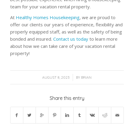
team for your vacation rental property.
At
Healthy Homes Housekeeping
, we are proud to
offer our clients our years of experience, flexibility and
properly equipped staff, as well as the safety of being
bonded and insured.
Contact us today
to learn more
about how we can take care of your vacation rental
property!
/
AUGUST 8, 2023
BY
BRIAN
Share this entry