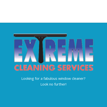
Looking for a fabulous window cleaner?
Look no further!