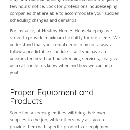
few hours’ notice. Look for professional housekeeping
companies that are able to accommodate your sudden
scheduling changes and demands.
For instance, at Healthy Homes Housekeeping, we
strive to provide maximum flexibility for our clients. We
understand that your rental needs may not always
follow a predictable schedule – so if you have an
unexpected need for housekeeping services, just give
us a call and let us know when and how we can help
you!
Proper Equipment and
Products
Some housekeeping entities will bring their own
supplies to the job, while others may ask you to
provide them with specific products or equipment.