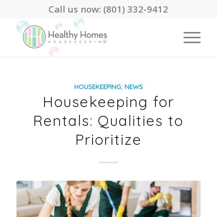
Call us now:
(801) 332-9412
HOUSEKEEPING
,
NEWS
Housekeeping for
Rentals: Qualities to
Prioritize