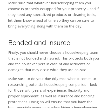
Make sure that whatever housekeeping team you
choose is properly equipped for your property – and if
they need any specialized products or cleaning tools,
let them know ahead of time so they can be sure to
bring everything along with them on the day.
Bonded and Insured
Finally, you should never choose a housekeeping team
that is not bonded and insured. This protects both you
and the housekeepers in case of any accidents or
damages that may occur while they are on-site.
Make sure to do your due diligence when it comes to
researching potential housekeeping companies – look
for those with years of experience, flexibility and
proper equipment, as well as insurance and bonding
protections. Doing so will ensure that you have the
best possible experience when hiring a housekeeping