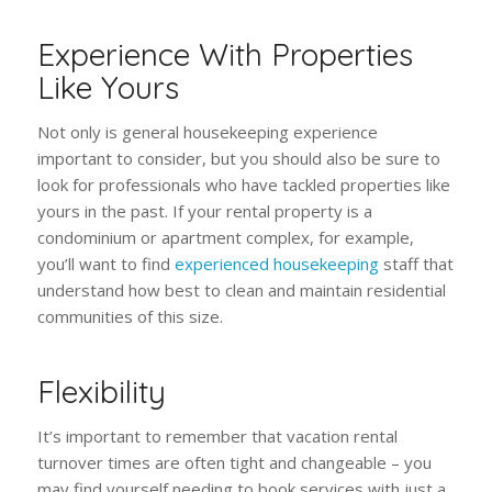
Experience With Properties
Like Yours
Not only is general housekeeping experience
important to consider, but you should also be sure to
look for professionals who have tackled properties like
yours in the past. If your rental property is a
condominium or apartment complex, for example,
you’ll want to find
experienced housekeeping
staff that
understand how best to clean and maintain residential
communities of this size.
Flexibility
It’s important to remember that vacation rental
turnover times are often tight and changeable – you
may find yourself needing to book services with just a