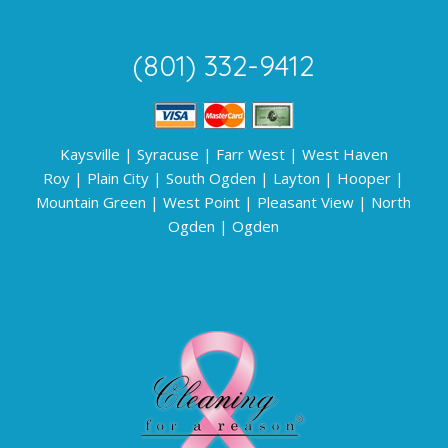
(801) 332-9412
Kaysville
|
Syracuse
|
Farr West
|
West Haven
Roy
|
Plain City
|
South Ogden
|
Layton
|
Hooper
|
Mountain Green
|
West Point
|
Pleasant View
|
North
Ogden
|
Ogden